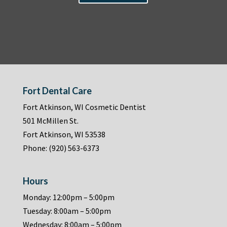
Fort Dental Care
Fort Atkinson, WI Cosmetic Dentist
501 McMillen St.
Fort Atkinson, WI 53538
Phone:
(920) 563-6373
Hours
Monday: 12:00pm – 5:00pm
Tuesday: 8:00am – 5:00pm
Wednesday: 8:00am – 5:00pm