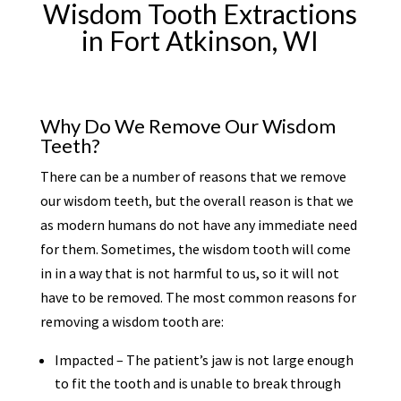
Wisdom Tooth Extractions
in Fort Atkinson, WI
Why Do We Remove Our Wisdom
Teeth?
There can be a number of reasons that we remove
our wisdom teeth, but the overall reason is that we
as modern humans do not have any immediate need
for them. Sometimes, the wisdom tooth will come
in in a way that is not harmful to us, so it will not
have to be removed. The most common reasons for
removing a wisdom tooth are:
Impacted – The patient’s jaw is not large enough
to fit the tooth and is unable to break through