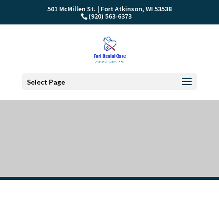
501 McMillen St. | Fort Atkinson, WI 53538
(920) 563-6373
Select Page