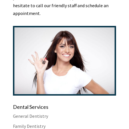
hesitate to call our friendly staff and schedule an
appointment.
Dental Services
General Dentistry
Family Dentistry