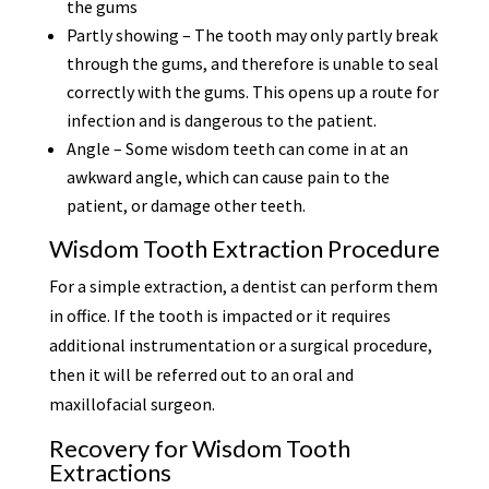
the gums
Partly showing – The tooth may only partly break
through the gums, and therefore is unable to seal
correctly with the gums. This opens up a route for
infection and is dangerous to the patient.
Angle – Some wisdom teeth can come in at an
awkward angle, which can cause pain to the
patient, or damage other teeth.
Wisdom Tooth Extraction Procedure
For a simple extraction, a dentist can perform them
in office. If the tooth is impacted or it requires
additional instrumentation or a surgical procedure,
then it will be referred out to an oral and
maxillofacial surgeon.
Recovery for Wisdom Tooth
Extractions