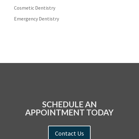
Cosmetic Dentistry
Emergency Dentistry
SCHEDULE AN
APPOINTMENT TODAY
Contact Us