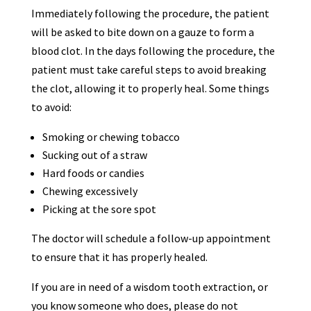
Immediately following the procedure, the patient
will be asked to bite down on a gauze to form a
blood clot. In the days following the procedure, the
patient must take careful steps to avoid breaking
the clot, allowing it to properly heal. Some things
to avoid:
Smoking or chewing tobacco
Sucking out of a straw
Hard foods or candies
Chewing excessively
Picking at the sore spot
The doctor will schedule a follow-up appointment
to ensure that it has properly healed.
If you are in need of a wisdom tooth extraction, or
you know someone who does, please do not