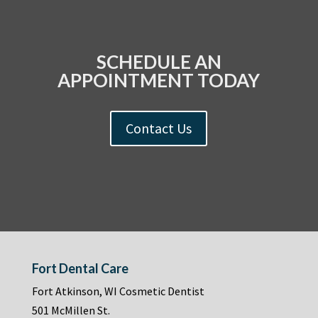
SCHEDULE AN
APPOINTMENT TODAY
Contact Us
Fort Dental Care
Fort Atkinson, WI Cosmetic Dentist
501 McMillen St.