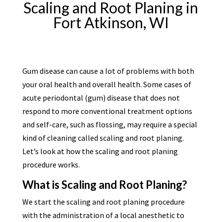
Scaling and Root Planing in
Fort Atkinson, WI
Gum disease can cause a lot of problems with both
your oral health and overall health. Some cases of
acute periodontal (gum) disease that does not
respond to more conventional treatment options
and self-care, such as flossing, may require a special
kind of cleaning called scaling and root planing.
Let’s look at how the scaling and root planing
procedure works.
What is Scaling and Root Planing?
We start the scaling and root planing procedure
with the administration of a local anesthetic to