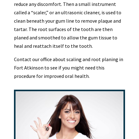
reduce any discomfort. Then a small instrument
called a “scaler,” or an ultrasonic cleaner, is used to
clean beneath your gum line to remove plaque and
tartar. The root surfaces of the tooth are then
planed and smoothed to allow the gum tissue to
heal and reattach itself to the tooth.
Contact our office about scaling and root planing in
Fort Atkinson to see if you might need this
procedure for improved oral health.