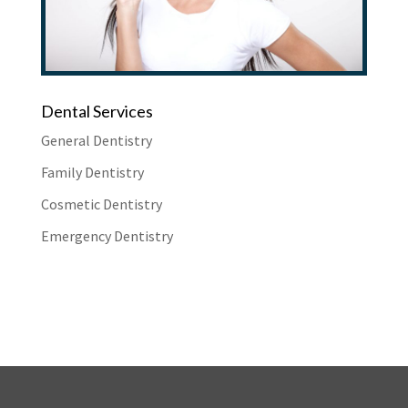
Dental Services
General Dentistry
Family Dentistry
Cosmetic Dentistry
Emergency Dentistry