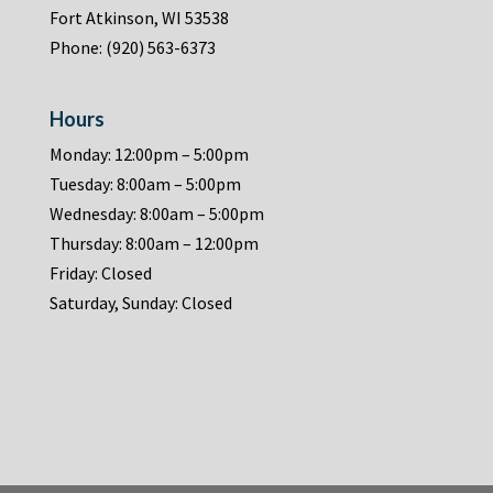
Fort Atkinson, WI 53538
Phone:
(920) 563-6373
Hours
Monday: 12:00pm – 5:00pm
Tuesday: 8:00am – 5:00pm
Wednesday: 8:00am – 5:00pm
Thursday: 8:00am – 12:00pm
Friday: Closed
Saturday, Sunday: Closed