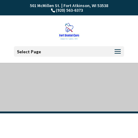
501 McMillen St. | Fort Atkinson, WI 53538
(920) 563-6373
Select Page